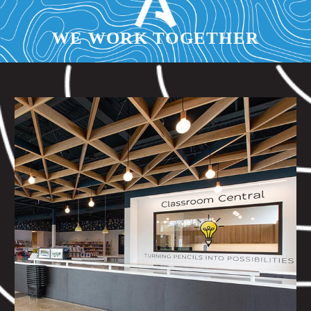
WE WORK TOGETHER