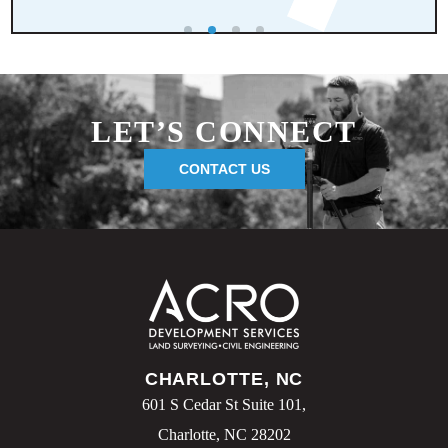
LET’S CONNECT
CONTACT US
CHARLOTTE, NC
601 S Cedar St Suite 101,
Charlotte, NC 28202