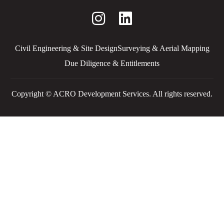
Civil Engineering & Site Design
Surveying & Aerial Mapping
Due Diligence & Entitlements
Copyright © ACRO Development Services. All rights reserved.