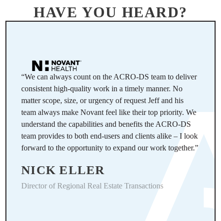
HAVE YOU HEARD?
“We can always count on the ACRO-DS team to deliver
consistent high-quality work in a timely manner. No
matter scope, size, or urgency of request Jeff and his
team always make Novant feel like their top priority. We
understand the capabilities and benefits the ACRO-DS
team provides to both end-users and clients alike – I look
forward to the opportunity to expand our work together.”
NICK ELLER
Director of Regional Real Estate Transactions