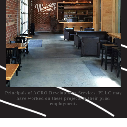
Principals of ACRO Development Services, PLLC may
have worked on these projects in their prior
employment.