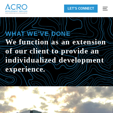
LET’S CONNECT
WHAT WE'VE DONE
We function as an extension
of our client to provide an
individualized development
experience.